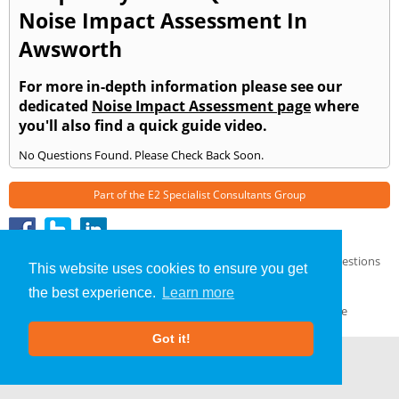
Noise Impact Assessment In
Awsworth
For more in-depth information please see our
dedicated
Noise Impact Assessment page
where
you'll also find a quick guide video.
No Questions Found. Please Check Back Soon.
Part of the
E2 Specialist Consultants
Group
Noise Impact Assessment
»
Awsworth
» Frequently Asked Questions
This website uses cookies to ensure you get
About Us
|
Our Blog
|
FAQs
the best experience.
Learn more
Terms & Conditions
|
Privacy Policy
|
GDPR Compliance
Got it!