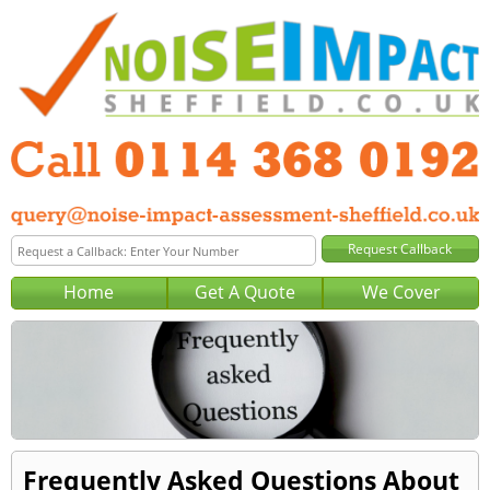
Home
Get A Quote
We Cover
Frequently Asked Questions About