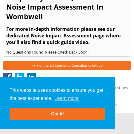
Noise Impact Assessment In
Wombwell
For more in-depth information please see our
dedicated
Noise Impact Assessment page
where
you'll also find a quick guide video.
No Questions Found. Please Check Back Soon.
Part of the
E2 Specialist Consultants
Group
Noise Impact Assessment
»
Wombwell
» Frequently Asked Questions
This website uses cookies to ensure you get
About Us
|
Our Blog
|
FAQs
the best experience.
Learn more
Terms & Conditions
|
Privacy Policy
|
GDPR Compliance
Got it!