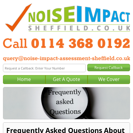
Home
Get A Quote
We Cover
Frequently Asked Questions About