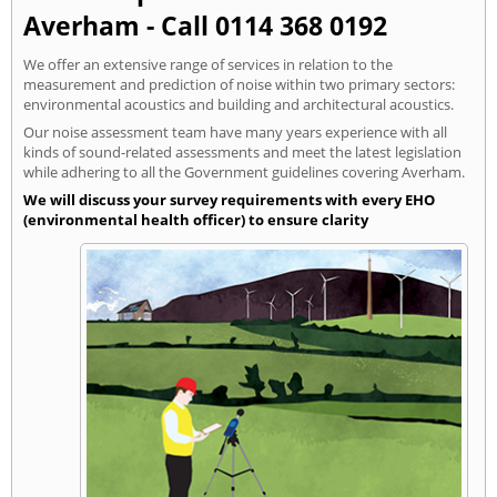
Averham - Call 0114 368 0192
We offer an extensive range of services in relation to the
measurement and prediction of noise within two primary sectors:
environmental acoustics and building and architectural acoustics.
Our noise assessment team have many years experience with all
kinds of sound-related assessments and meet the latest legislation
while adhering to all the Government guidelines covering Averham.
We will discuss your survey requirements with every EHO
(environmental health officer) to ensure clarity