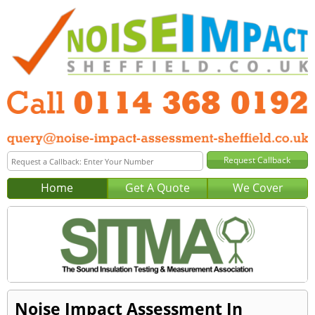
Home
Get A Quote
We Cover
Noise Impact Assessment In