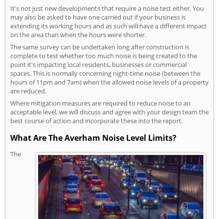
It's not just new developments that require a noise test either. You
may also be asked to have one carried out if your business is
extending its working hours and as such will have a different impact
on the area than when the hours were shorter.
The same survey can be undertaken long after construction is
complete to test whether too much noise is being created to the
point it's impacting local residents, businesses or commercial
spaces. This is normally concerning night-time noise (between the
hours of 11pm and 7am) when the allowed noise levels of a property
are reduced.
Where mitigation measures are required to reduce noise to an
acceptable level, we will discuss and agree with your design team the
best course of action and incorporate these into the report.
What Are The Averham Noise Level Limits?
The