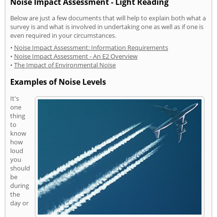
Noise Impact Assessment - Light Reading
Below are just a few documents that will help to explain both what a
survey is and what is involved in undertaking one as well as if one is
even required in your circumstances.
•
Noise Impact Assessment: Information Requirements
•
Noise Impact Assessment - An E2 Overview
•
The Impact of Environmental Noise
Examples of Noise Levels
It's
one
thing
to
know
how
loud
you
should
be
during
the
day or