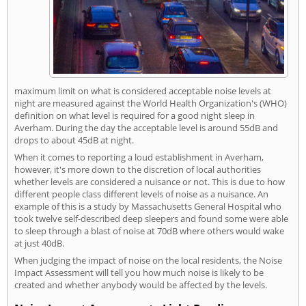
maximum limit on what is considered acceptable noise levels at
night are measured against the World Health Organization's (WHO)
definition on what level is required for a good night sleep in
Averham. During the day the acceptable level is around 55dB and
drops to about 45dB at night.
When it comes to reporting a loud establishment in Averham,
however, it's more down to the discretion of local authorities
whether levels are considered a nuisance or not. This is due to how
different people class different levels of noise as a nuisance. An
example of this is a study by Massachusetts General Hospital who
took twelve self-described deep sleepers and found some were able
to sleep through a blast of noise at 70dB where others would wake
at just 40dB.
When judging the impact of noise on the local residents, the Noise
Impact Assessment will tell you how much noise is likely to be
created and whether anybody would be affected by the levels.