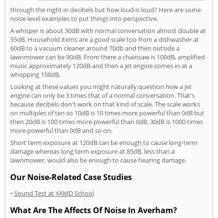
through the night in decibels but how loud is loud? Here are some
noise level examples to put things into perspective.
A whisper is about 30dB with normal conversation almost double at
55dB. Household items are a good scale too from a dishwasher at
60dB to a vacuum cleaner around 70db and then outside a
lawnmower can be 90dB. From there a chainsaw is 100dB, amplified
music approximately 120dB and then a jet engine comes in at a
whopping 150dB.
Looking at these values you might naturally question how a jet
engine can only be 3 times that of a normal conversation. That's
because decibels don't work on that kind of scale. The scale works
on multiples of ten so 10dB is 10 times more powerful than 0dB but
then 20dB is 100 times more powerful than 0dB, 30dB is 1000 times
more powerful than 0dB and so on.
Short term exposure at 120dB can be enough to cause long-term
damage whereas long term exposure at 85dB, less than a
lawnmower, would also be enough to cause hearing damage.
Our Noise-Related Case Studies
•
Sound Test at YAMD School
What Are The Affects Of Noise In Averham?