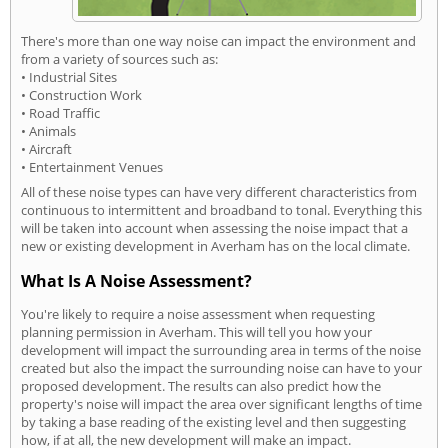
There's more than one way noise can impact the environment and
from a variety of sources such as:
• Industrial Sites
• Construction Work
• Road Traffic
• Animals
• Aircraft
• Entertainment Venues
All of these noise types can have very different characteristics from
continuous to intermittent and broadband to tonal. Everything this
will be taken into account when assessing the noise impact that a
new or existing development in Averham has on the local climate.
What Is A Noise Assessment?
You're likely to require a noise assessment when requesting
planning permission in Averham. This will tell you how your
development will impact the surrounding area in terms of the noise
created but also the impact the surrounding noise can have to your
proposed development. The results can also predict how the
property's noise will impact the area over significant lengths of time
by taking a base reading of the existing level and then suggesting
how, if at all, the new development will make an impact.