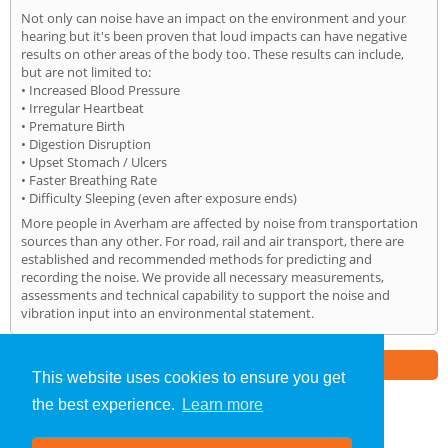
Not only can noise have an impact on the environment and your
hearing but it's been proven that loud impacts can have negative
results on other areas of the body too. These results can include,
but are not limited to:
• Increased Blood Pressure
• Irregular Heartbeat
• Premature Birth
• Digestion Disruption
• Upset Stomach / Ulcers
• Faster Breathing Rate
• Difficulty Sleeping (even after exposure ends)
More people in Averham are affected by noise from transportation
sources than any other. For road, rail and air transport, there are
established and recommended methods for predicting and
recording the noise. We provide all necessary measurements,
assessments and technical capability to support the noise and
vibration input into an environmental statement.
Part of the
E2 Specialist Consultants
Group
This website uses cookies to ensure you get
the best experience.
Learn more
Noise Impact Assessment
»
Averham
» Home