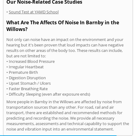
Our Noise-Related Case Studies
•
Sound Test at YAMD School
What Are The Affects Of Noise In Barnby in the
Willows?
Not only can noise have an impact on the environment and your
hearing but it's been proven that loud impacts can have negative
results on other areas of the body too. These results can include,
but are not limited to:
• Increased Blood Pressure
• Irregular Heartbeat
• Premature Birth
• Digestion Disruption
• Upset Stomach / Ulcers
• Faster Breathing Rate
• Difficulty Sleeping (even after exposure ends)
More people in Barnby in the Willows are affected by noise from
transportation sources than any other. For road, rail and air
transport, there are established and recommended methods for
predicting and recording the noise. We provide all necessary
measurements, assessments and technical capability to support the
noise and vibration input into an environmental statement.