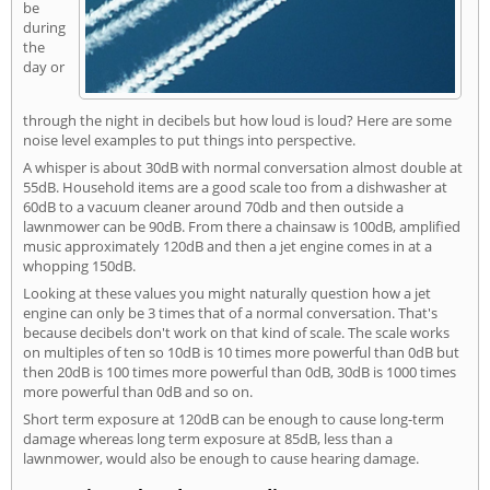
be
during
the
day or
through the night in decibels but how loud is loud? Here are some
noise level examples to put things into perspective.
A whisper is about 30dB with normal conversation almost double at
55dB. Household items are a good scale too from a dishwasher at
60dB to a vacuum cleaner around 70db and then outside a
lawnmower can be 90dB. From there a chainsaw is 100dB, amplified
music approximately 120dB and then a jet engine comes in at a
whopping 150dB.
Looking at these values you might naturally question how a jet
engine can only be 3 times that of a normal conversation. That's
because decibels don't work on that kind of scale. The scale works
on multiples of ten so 10dB is 10 times more powerful than 0dB but
then 20dB is 100 times more powerful than 0dB, 30dB is 1000 times
more powerful than 0dB and so on.
Short term exposure at 120dB can be enough to cause long-term
damage whereas long term exposure at 85dB, less than a
lawnmower, would also be enough to cause hearing damage.