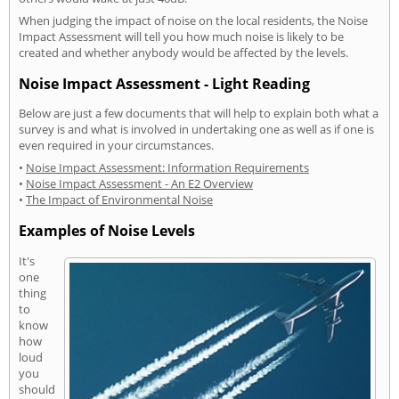
When judging the impact of noise on the local residents, the Noise
Impact Assessment will tell you how much noise is likely to be
created and whether anybody would be affected by the levels.
Noise Impact Assessment - Light Reading
Below are just a few documents that will help to explain both what a
survey is and what is involved in undertaking one as well as if one is
even required in your circumstances.
•
Noise Impact Assessment: Information Requirements
•
Noise Impact Assessment - An E2 Overview
•
The Impact of Environmental Noise
Examples of Noise Levels
It's
one
thing
to
know
how
loud
you
should