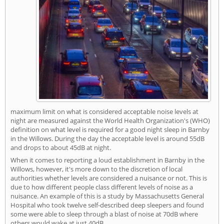
maximum limit on what is considered acceptable noise levels at
night are measured against the World Health Organization's (WHO)
definition on what level is required for a good night sleep in Barnby
in the Willows. During the day the acceptable level is around 55dB
and drops to about 45dB at night.
When it comes to reporting a loud establishment in Barnby in the
Willows, however, it's more down to the discretion of local
authorities whether levels are considered a nuisance or not. This is
due to how different people class different levels of noise as a
nuisance. An example of this is a study by Massachusetts General
Hospital who took twelve self-described deep sleepers and found
some were able to sleep through a blast of noise at 70dB where
others would wake at just 40dB.