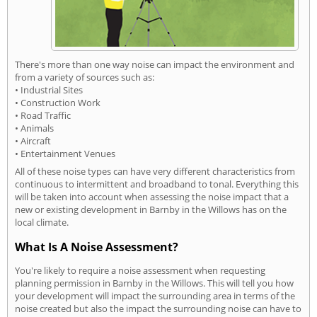
There's more than one way noise can impact the environment and
from a variety of sources such as:
• Industrial Sites
• Construction Work
• Road Traffic
• Animals
• Aircraft
• Entertainment Venues
All of these noise types can have very different characteristics from
continuous to intermittent and broadband to tonal. Everything this
will be taken into account when assessing the noise impact that a
new or existing development in Barnby in the Willows has on the
local climate.
What Is A Noise Assessment?
You're likely to require a noise assessment when requesting
planning permission in Barnby in the Willows. This will tell you how
your development will impact the surrounding area in terms of the
noise created but also the impact the surrounding noise can have to