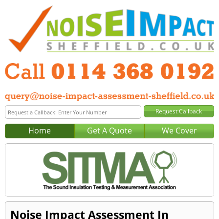
Home
Get A Quote
We Cover
Noise Impact Assessment In