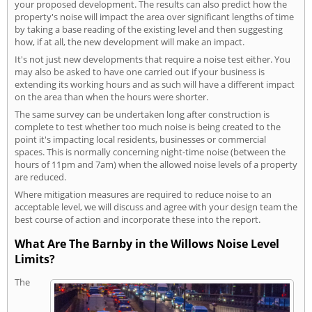
your proposed development. The results can also predict how the
property's noise will impact the area over significant lengths of time
by taking a base reading of the existing level and then suggesting
how, if at all, the new development will make an impact.
It's not just new developments that require a noise test either. You
may also be asked to have one carried out if your business is
extending its working hours and as such will have a different impact
on the area than when the hours were shorter.
The same survey can be undertaken long after construction is
complete to test whether too much noise is being created to the
point it's impacting local residents, businesses or commercial
spaces. This is normally concerning night-time noise (between the
hours of 11pm and 7am) when the allowed noise levels of a property
are reduced.
Where mitigation measures are required to reduce noise to an
acceptable level, we will discuss and agree with your design team the
best course of action and incorporate these into the report.
What Are The Barnby in the Willows Noise Level
Limits?
The