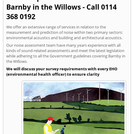
Barnby in the Willows - Call 0114
368 0192
We offer an extensive range of services in relation to the
measurement and prediction of noise within two primary sectors:
environmental acoustics and building and architectural acoustics.
Our noise assessment team have many years experience with all
kinds of sound-related assessments and meet the latest legislation
while adhering to all the Government guidelines covering Barnby in
the Willows.
We will discuss your survey requirements with every EHO
(environmental health officer) to ensure clarity