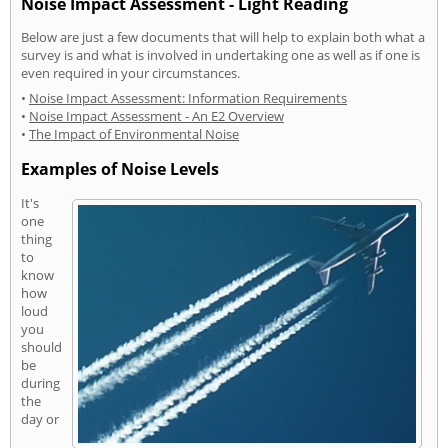
Noise Impact Assessment - Light Reading
Below are just a few documents that will help to explain both what a
survey is and what is involved in undertaking one as well as if one is
even required in your circumstances.
•
Noise Impact Assessment: Information Requirements
•
Noise Impact Assessment - An E2 Overview
•
The Impact of Environmental Noise
Examples of Noise Levels
It's
one
thing
to
know
how
loud
you
should
be
during
the
day or