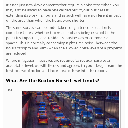
It's not just new developments that require a noise test either. You
may also be asked to have one carried out if your business is
extending its working hours and as such will have a different impact
on the area than when the hours were shorter.
The same survey can be undertaken long after construction is
complete to test whether too much noise is being created to the
point it's impacting local residents, businesses or commercial
spaces. This is normally concerning night-time noise (between the
hours of 11pm and 7am) when the allowed noise levels of a property
are reduced.
Where mitigation measures are required to reduce noise to an
acceptable level, we will discuss and agree with your design team the
best course of action and incorporate these into the report.
What Are The Buxton Noise Level Limits?
The