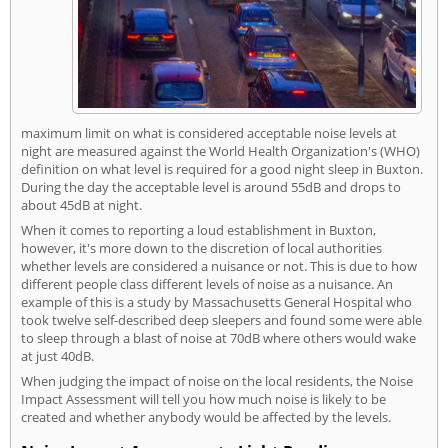
maximum limit on what is considered acceptable noise levels at
night are measured against the World Health Organization's (WHO)
definition on what level is required for a good night sleep in Buxton.
During the day the acceptable level is around 55dB and drops to
about 45dB at night.
When it comes to reporting a loud establishment in Buxton,
however, it's more down to the discretion of local authorities
whether levels are considered a nuisance or not. This is due to how
different people class different levels of noise as a nuisance. An
example of this is a study by Massachusetts General Hospital who
took twelve self-described deep sleepers and found some were able
to sleep through a blast of noise at 70dB where others would wake
at just 40dB.
When judging the impact of noise on the local residents, the Noise
Impact Assessment will tell you how much noise is likely to be
created and whether anybody would be affected by the levels.