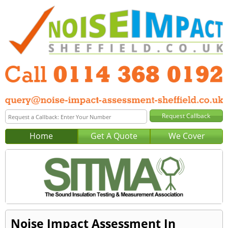
Home
Get A Quote
We Cover
Noise Impact Assessment In