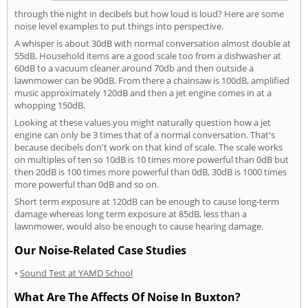
through the night in decibels but how loud is loud? Here are some
noise level examples to put things into perspective.
A whisper is about 30dB with normal conversation almost double at
55dB. Household items are a good scale too from a dishwasher at
60dB to a vacuum cleaner around 70db and then outside a
lawnmower can be 90dB. From there a chainsaw is 100dB, amplified
music approximately 120dB and then a jet engine comes in at a
whopping 150dB.
Looking at these values you might naturally question how a jet
engine can only be 3 times that of a normal conversation. That's
because decibels don't work on that kind of scale. The scale works
on multiples of ten so 10dB is 10 times more powerful than 0dB but
then 20dB is 100 times more powerful than 0dB, 30dB is 1000 times
more powerful than 0dB and so on.
Short term exposure at 120dB can be enough to cause long-term
damage whereas long term exposure at 85dB, less than a
lawnmower, would also be enough to cause hearing damage.
Our Noise-Related Case Studies
•
Sound Test at YAMD School
What Are The Affects Of Noise In Buxton?