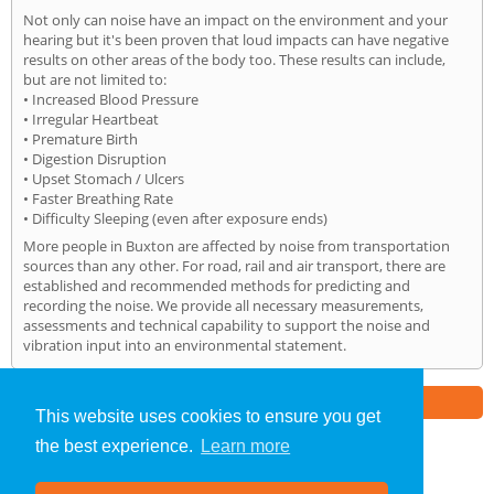
Not only can noise have an impact on the environment and your
hearing but it's been proven that loud impacts can have negative
results on other areas of the body too. These results can include,
but are not limited to:
• Increased Blood Pressure
• Irregular Heartbeat
• Premature Birth
• Digestion Disruption
• Upset Stomach / Ulcers
• Faster Breathing Rate
• Difficulty Sleeping (even after exposure ends)
More people in Buxton are affected by noise from transportation
sources than any other. For road, rail and air transport, there are
established and recommended methods for predicting and
recording the noise. We provide all necessary measurements,
assessments and technical capability to support the noise and
vibration input into an environmental statement.
Part of the
E2 Specialist Consultants
Group
This website uses cookies to ensure you get
the best experience.
Learn more
Noise Impact Assessment
»
Buxton
» Home