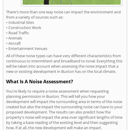
There's more than one way noise can impact the environment and
from a variety of sources such as:
• Industrial Sites
• Construction Work
• Road Traffic
• Animals
• Aircraft
• Entertainment Venues
All of these noise types can have very different characteristics from
continuous to intermittent and broadband to tonal. Everything this
will be taken into account when assessing the noise impact that a
new or existing development in Buxton has on the local climate.
What Is A Noise Assessment?
You're likely to require a noise assessment when requesting
planning permission in Buxton. This will tell you how your
development will impact the surrounding area in terms of the noise
created but also the impact the surrounding noise can have to your
proposed development. The results can also predict how the
property's noise will impact the area over significant lengths of time
by taking a base reading of the existing level and then suggesting
how, if at all, the new development will make an impact.