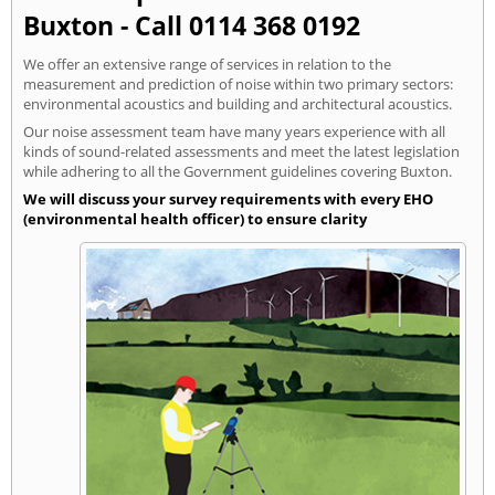
Buxton - Call 0114 368 0192
We offer an extensive range of services in relation to the
measurement and prediction of noise within two primary sectors:
environmental acoustics and building and architectural acoustics.
Our noise assessment team have many years experience with all
kinds of sound-related assessments and meet the latest legislation
while adhering to all the Government guidelines covering Buxton.
We will discuss your survey requirements with every EHO
(environmental health officer) to ensure clarity