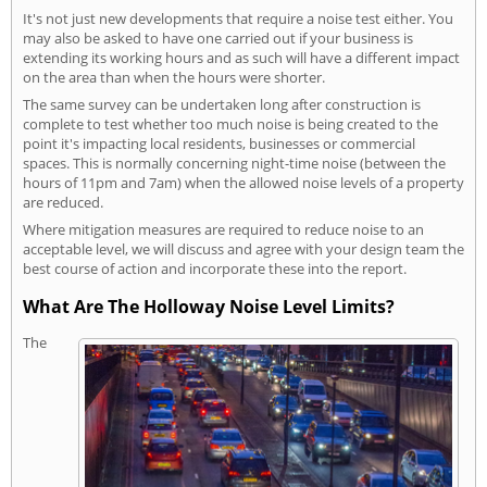
It's not just new developments that require a noise test either. You
may also be asked to have one carried out if your business is
extending its working hours and as such will have a different impact
on the area than when the hours were shorter.
The same survey can be undertaken long after construction is
complete to test whether too much noise is being created to the
point it's impacting local residents, businesses or commercial
spaces. This is normally concerning night-time noise (between the
hours of 11pm and 7am) when the allowed noise levels of a property
are reduced.
Where mitigation measures are required to reduce noise to an
acceptable level, we will discuss and agree with your design team the
best course of action and incorporate these into the report.
What Are The Holloway Noise Level Limits?
The