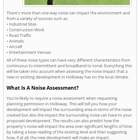
There's more than one way noise can impact the environment and
from a variety of sources such as:
• Industrial Sites
• Construction Work
• Road Traffic
• Animals
• Aircraft
• Entertainment Venues
All of these noise types can have very different characteristics from
continuous to intermittent and broadband to tonal. Everything this
will be taken into account when assessing the noise impact that a
new or existing development in Holloway has on the local climate.
What Is A Noise Assessment?
You're likely to require a noise assessment when requesting
planning permission in Holloway. This will tell you how your
development will impact the surrounding area in terms of the noise
created but also the impact the surrounding noise can have to your
proposed development. The results can also predict how the
property's noise will impact the area over significant lengths of time
by taking a base reading of the existing level and then suggesting
how, if at all, the new development will make an impact.