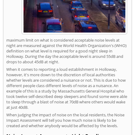
maximum limit on what is considered acceptable noise levels at
night are measured against the World Health Organization's (WHO)
definition on what level is required for a good night sleep in
Holloway. During the day the acceptable level is around 55dB and
drops to about 45dB at night.
When it comes to reporting a loud establishment in Holloway,
however, it's more down to the discretion of local authorities
whether levels are considered a nuisance or not. This is due to how
different people class different levels of noise as a nuisance. An
example of this is a study by Massachusetts General Hospital who
took twelve self-described deep sleepers and found some were able
to sleep through a blast of noise at 70dB where others would wake
at just 40dB.
When judging the impact of noise on the local residents, the Noise
Impact Assessment will tell you how much noise is likely to be
created and whether anybody would be affected by the levels.