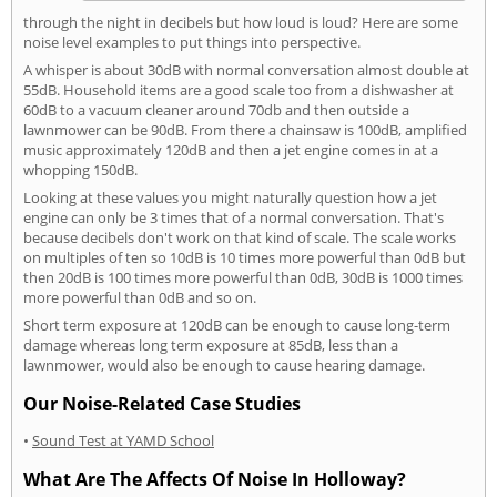
through the night in decibels but how loud is loud? Here are some
noise level examples to put things into perspective.
A whisper is about 30dB with normal conversation almost double at
55dB. Household items are a good scale too from a dishwasher at
60dB to a vacuum cleaner around 70db and then outside a
lawnmower can be 90dB. From there a chainsaw is 100dB, amplified
music approximately 120dB and then a jet engine comes in at a
whopping 150dB.
Looking at these values you might naturally question how a jet
engine can only be 3 times that of a normal conversation. That's
because decibels don't work on that kind of scale. The scale works
on multiples of ten so 10dB is 10 times more powerful than 0dB but
then 20dB is 100 times more powerful than 0dB, 30dB is 1000 times
more powerful than 0dB and so on.
Short term exposure at 120dB can be enough to cause long-term
damage whereas long term exposure at 85dB, less than a
lawnmower, would also be enough to cause hearing damage.
Our Noise-Related Case Studies
•
Sound Test at YAMD School
What Are The Affects Of Noise In Holloway?