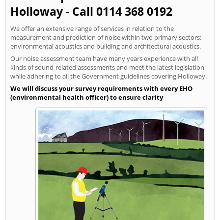
Holloway - Call 0114 368 0192
We offer an extensive range of services in relation to the
measurement and prediction of noise within two primary sectors:
environmental acoustics and building and architectural acoustics.
Our noise assessment team have many years experience with all
kinds of sound-related assessments and meet the latest legislation
while adhering to all the Government guidelines covering Holloway.
We will discuss your survey requirements with every EHO
(environmental health officer) to ensure clarity