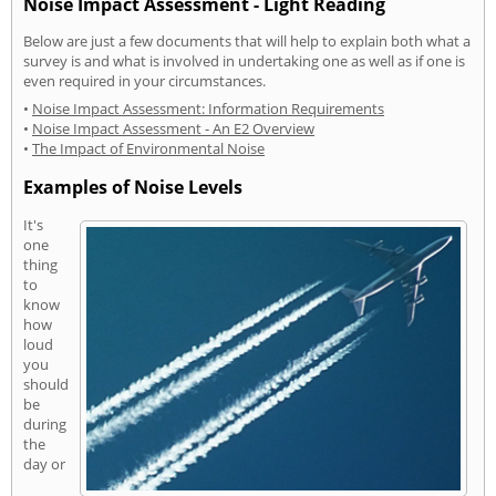
Noise Impact Assessment - Light Reading
Below are just a few documents that will help to explain both what a
survey is and what is involved in undertaking one as well as if one is
even required in your circumstances.
•
Noise Impact Assessment: Information Requirements
•
Noise Impact Assessment - An E2 Overview
•
The Impact of Environmental Noise
Examples of Noise Levels
It's
one
thing
to
know
how
loud
you
should
be
during
the
day or