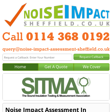
Home
Get A Quote
We Cover
Noise Impact Assessment In