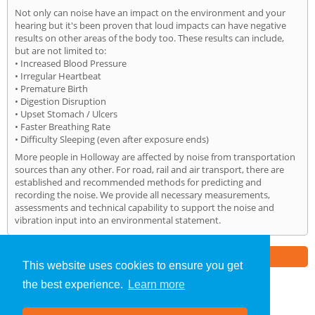
Not only can noise have an impact on the environment and your
hearing but it's been proven that loud impacts can have negative
results on other areas of the body too. These results can include,
but are not limited to:
• Increased Blood Pressure
• Irregular Heartbeat
• Premature Birth
• Digestion Disruption
• Upset Stomach / Ulcers
• Faster Breathing Rate
• Difficulty Sleeping (even after exposure ends)
More people in Holloway are affected by noise from transportation
sources than any other. For road, rail and air transport, there are
established and recommended methods for predicting and
recording the noise. We provide all necessary measurements,
assessments and technical capability to support the noise and
vibration input into an environmental statement.
Part of the
E2 Specialist Consultants
Group
This website uses cookies to ensure you get
the best experience.
Learn more
Noise Impact Assessment
»
Holloway
» Home