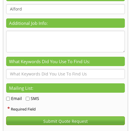
Additional Job Info:
What Keywords Did You Use To Find Us:
Mailing List:
Email
SMS
*
Required Field
Submit Quote Request