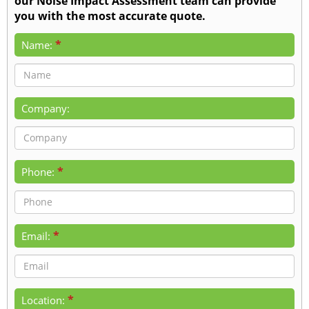
our Noise Impact Assessment team can provide
you with the most accurate quote.
*
Name:
Company:
*
Phone:
*
Email:
*
Location: