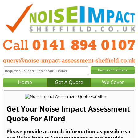
Home
Get A Quote
We Cover
Get Your Noise Impact Assessment
Quote For Alford
Please provide as much information as possible so