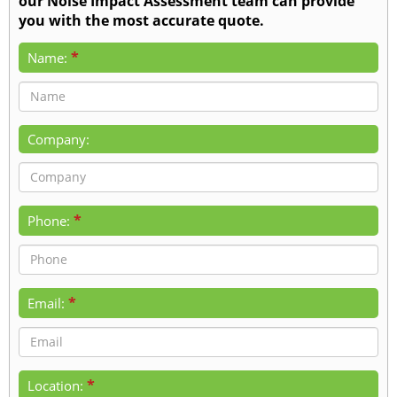
our Noise Impact Assessment team can provide
you with the most accurate quote.
*
Name:
Company:
*
Phone:
*
Email:
*
Location: