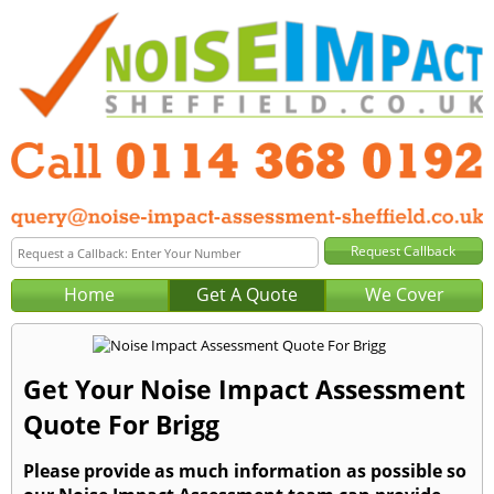
Home
Get A Quote
We Cover
Get Your Noise Impact Assessment
Quote For Brigg
Please provide as much information as possible so