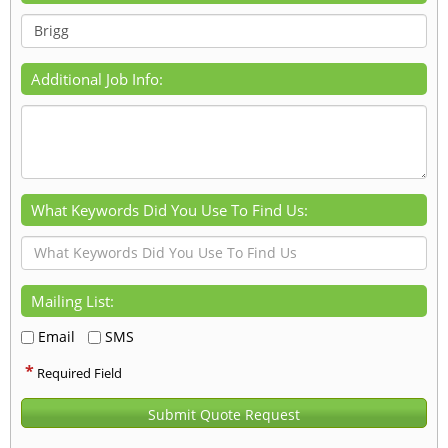
Additional Job Info:
What Keywords Did You Use To Find Us:
Mailing List:
Email
SMS
*
Required Field
Submit Quote Request