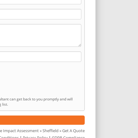
ltant can get back to you promptly and will
list.
e Impact Assessment
»
Sheffield
» Get A Quote
Conditions
|
Privacy Policy
|
GDPR Compliance