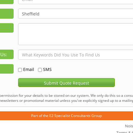
 Us:
Email
SMS
Submit Quote Request
permission for your details to be stored on our system. We only do this so a consu
ewsletters or promotional material unless you've explicitly signed up to a mailing 
Part of the
E2 Specialist Consultants
Group
Nois
Terms & 