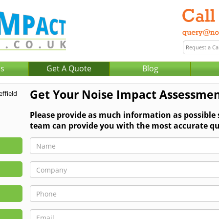
Us
Get A Quote
Blog
Get Your Noise Impact Assessmen
Please provide as much information as possible
team can provide you with the most accurate qu