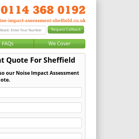
FAQs
We Cover
t Quote For Sheffield
 so our Noise Impact Assessment
ote.