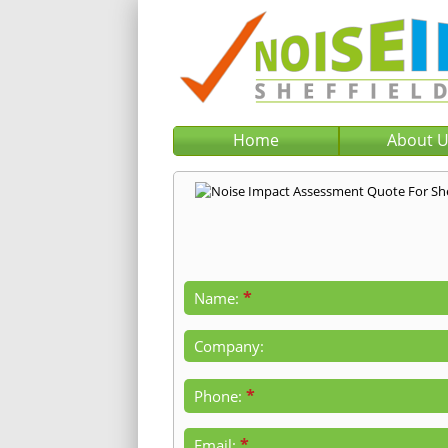
Home
About 
*
Name:
Company:
*
Phone:
*
Email: