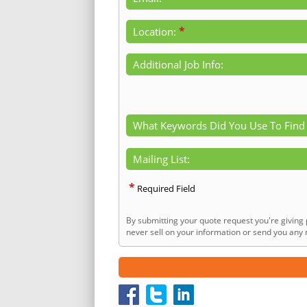
*
Location:
Additional Job Info:
What Keywords Did You Use To Find
Mailing List:
*
Required Field
By submitting your quote request you're giving 
never sell on your information or send you any n