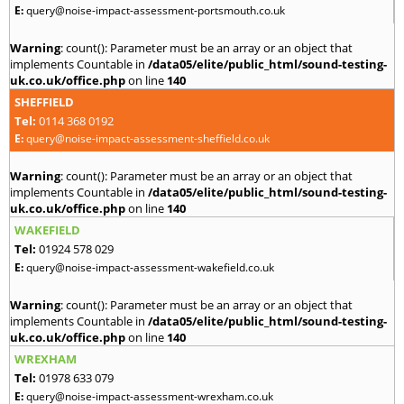
E:
query@noise-impact-assessment-portsmouth.co.uk
Warning
: count(): Parameter must be an array or an object that
implements Countable in
/data05/elite/public_html/sound-testing-
uk.co.uk/office.php
on line
140
SHEFFIELD
Tel:
0114 368 0192
E:
query@noise-impact-assessment-sheffield.co.uk
Warning
: count(): Parameter must be an array or an object that
implements Countable in
/data05/elite/public_html/sound-testing-
uk.co.uk/office.php
on line
140
WAKEFIELD
Tel:
01924 578 029
E:
query@noise-impact-assessment-wakefield.co.uk
Warning
: count(): Parameter must be an array or an object that
implements Countable in
/data05/elite/public_html/sound-testing-
uk.co.uk/office.php
on line
140
WREXHAM
Tel:
01978 633 079
E:
query@noise-impact-assessment-wrexham.co.uk