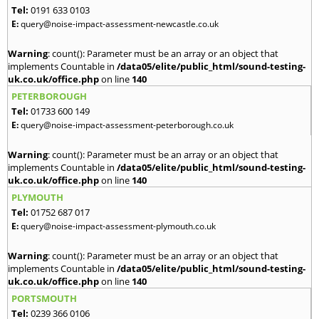
Tel:
0191 633 0103
E:
query@noise-impact-assessment-newcastle.co.uk
Warning
: count(): Parameter must be an array or an object that
implements Countable in
/data05/elite/public_html/sound-testing-
uk.co.uk/office.php
on line
140
PETERBOROUGH
Tel:
01733 600 149
E:
query@noise-impact-assessment-peterborough.co.uk
Warning
: count(): Parameter must be an array or an object that
implements Countable in
/data05/elite/public_html/sound-testing-
uk.co.uk/office.php
on line
140
PLYMOUTH
Tel:
01752 687 017
E:
query@noise-impact-assessment-plymouth.co.uk
Warning
: count(): Parameter must be an array or an object that
implements Countable in
/data05/elite/public_html/sound-testing-
uk.co.uk/office.php
on line
140
PORTSMOUTH
Tel:
0239 366 0106