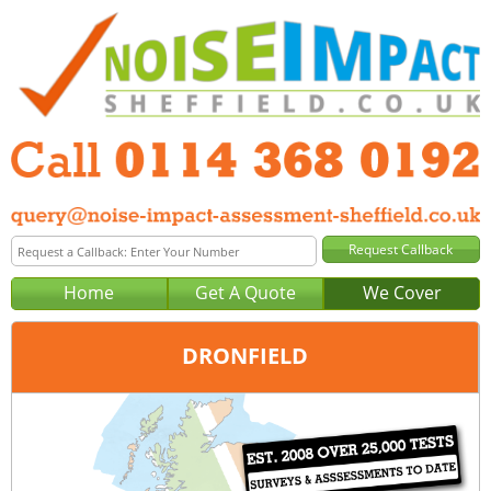
Home
Get A Quote
We Cover
DRONFIELD
Office:
Sheffield
Tel:
0114 368 0192
Email:
query@noise-impact-assessment-sheffield.co.uk