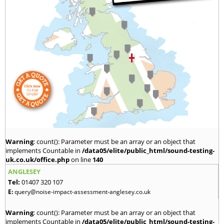
Warning
: count(): Parameter must be an array or an object that
implements Countable in
/data05/elite/public_html/sound-testing-
uk.co.uk/office.php
on line
140
ANGLESEY
Tel:
01407 320 107
E:
query@noise-impact-assessment-anglesey.co.uk
Warning
: count(): Parameter must be an array or an object that
implements Countable in
/data05/elite/public_html/sound-testing-