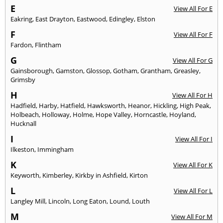
E
View All For E
Eakring
,
East Drayton
,
Eastwood
,
Edingley
,
Elston
F
View All For F
Fardon
,
Flintham
G
View All For G
Gainsborough
,
Gamston
,
Glossop
,
Gotham
,
Grantham
,
Greasley
,
Grimsby
H
View All For H
Hadfield
,
Harby
,
Hatfield
,
Hawksworth
,
Heanor
,
Hickling
,
High Peak
,
Holbeach
,
Holloway
,
Holme
,
Hope Valley
,
Horncastle
,
Hoyland
,
Hucknall
I
View All For I
Ilkeston
,
Immingham
K
View All For K
Keyworth
,
Kimberley
,
Kirkby in Ashfield
,
Kirton
L
View All For L
Langley Mill
,
Lincoln
,
Long Eaton
,
Lound
,
Louth
M
View All For M