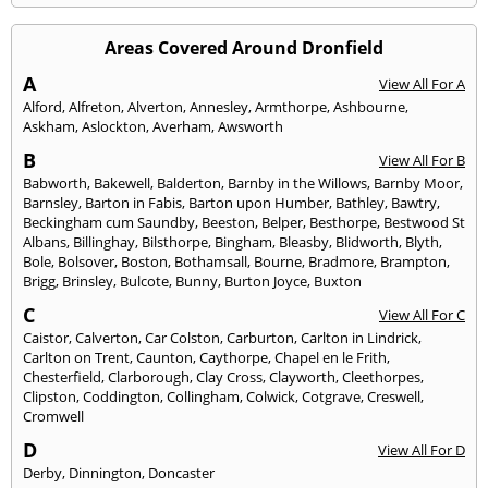
Areas Covered Around Dronfield
A
View All For A
Alford
,
Alfreton
,
Alverton
,
Annesley
,
Armthorpe
,
Ashbourne
,
Askham
,
Aslockton
,
Averham
,
Awsworth
B
View All For B
Babworth
,
Bakewell
,
Balderton
,
Barnby in the Willows
,
Barnby Moor
,
Barnsley
,
Barton in Fabis
,
Barton upon Humber
,
Bathley
,
Bawtry
,
Beckingham cum Saundby
,
Beeston
,
Belper
,
Besthorpe
,
Bestwood St
Albans
,
Billinghay
,
Bilsthorpe
,
Bingham
,
Bleasby
,
Blidworth
,
Blyth
,
Bole
,
Bolsover
,
Boston
,
Bothamsall
,
Bourne
,
Bradmore
,
Brampton
,
Brigg
,
Brinsley
,
Bulcote
,
Bunny
,
Burton Joyce
,
Buxton
C
View All For C
Caistor
,
Calverton
,
Car Colston
,
Carburton
,
Carlton in Lindrick
,
Carlton on Trent
,
Caunton
,
Caythorpe
,
Chapel en le Frith
,
Chesterfield
,
Clarborough
,
Clay Cross
,
Clayworth
,
Cleethorpes
,
Clipston
,
Coddington
,
Collingham
,
Colwick
,
Cotgrave
,
Creswell
,
Cromwell
D
View All For D
Derby
,
Dinnington
,
Doncaster