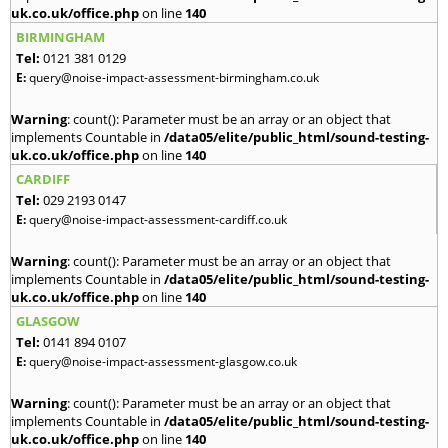
uk.co.uk/office.php
on line
140
BIRMINGHAM
Tel:
0121 381 0129
E:
query@noise-impact-assessment-birmingham.co.uk
Warning
: count(): Parameter must be an array or an object that
implements Countable in
/data05/elite/public_html/sound-testing-
uk.co.uk/office.php
on line
140
CARDIFF
Tel:
029 2193 0147
E:
query@noise-impact-assessment-cardiff.co.uk
Warning
: count(): Parameter must be an array or an object that
implements Countable in
/data05/elite/public_html/sound-testing-
uk.co.uk/office.php
on line
140
GLASGOW
Tel:
0141 894 0107
E:
query@noise-impact-assessment-glasgow.co.uk
Warning
: count(): Parameter must be an array or an object that
implements Countable in
/data05/elite/public_html/sound-testing-
uk.co.uk/office.php
on line
140