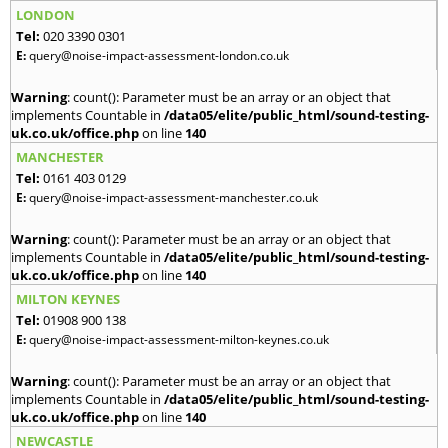
LONDON
Tel:
020 3390 0301
E:
query@noise-impact-assessment-london.co.uk
Warning
: count(): Parameter must be an array or an object that
implements Countable in
/data05/elite/public_html/sound-testing-
uk.co.uk/office.php
on line
140
MANCHESTER
Tel:
0161 403 0129
E:
query@noise-impact-assessment-manchester.co.uk
Warning
: count(): Parameter must be an array or an object that
implements Countable in
/data05/elite/public_html/sound-testing-
uk.co.uk/office.php
on line
140
MILTON KEYNES
Tel:
01908 900 138
E:
query@noise-impact-assessment-milton-keynes.co.uk
Warning
: count(): Parameter must be an array or an object that
implements Countable in
/data05/elite/public_html/sound-testing-
uk.co.uk/office.php
on line
140
NEWCASTLE