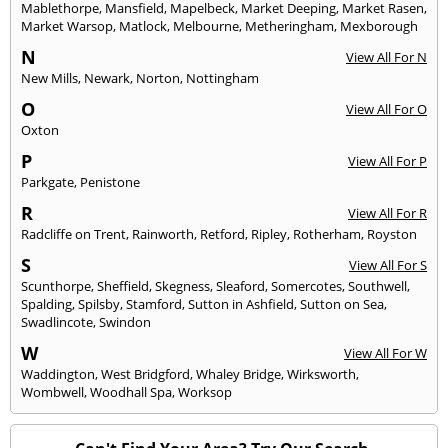
Mablethorpe
,
Mansfield
,
Mapelbeck
,
Market Deeping
,
Market Rasen
,
Market Warsop
,
Matlock
,
Melbourne
,
Metheringham
,
Mexborough
N
View All For N
New Mills
,
Newark
,
Norton
,
Nottingham
O
View All For O
Oxton
P
View All For P
Parkgate
,
Penistone
R
View All For R
Radcliffe on Trent
,
Rainworth
,
Retford
,
Ripley
,
Rotherham
,
Royston
S
View All For S
Scunthorpe
,
Sheffield
,
Skegness
,
Sleaford
,
Somercotes
,
Southwell
,
Spalding
,
Spilsby
,
Stamford
,
Sutton in Ashfield
,
Sutton on Sea
,
Swadlincote
,
Swindon
W
View All For W
Waddington
,
West Bridgford
,
Whaley Bridge
,
Wirksworth
,
Wombwell
,
Woodhall Spa
,
Worksop